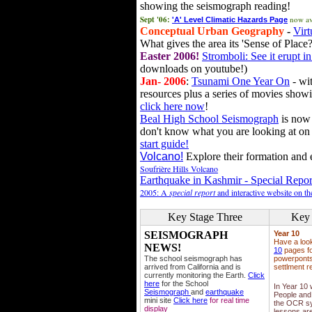
showing the seismograph reading!
Sept '06:
now av
'A' Level Climatic Hazards Page
Conceptual Urban Geography
-
Virt
What gives the area its 'Sense of Place?
Easter 2006!
Stromboli: See it erupt in
downloads on youtube!)
Jan- 2006
:
Tsunami One Year On
- wit
resources plus a series of movies showi
click here now
!
Beal High School Seismograph
is now 
don't know what you are looking at on
start guide!
Volcano!
Explore their formation and e
Soufrière Hills Volcano
Earthquake in Kashmir - Special Repor
2005: A
special report
and interactive website on t
Key Stage Three
Key 
SEISMOGRAPH
Year 10
Have a loo
NEWS!
10
pages fo
The school seismograph has
powerponts,
arrived from California and is
settlment r
currently monitoring the Earth.
Click
here
for the School
In Year 10
Seismograph
and
earthquake
People and 
mini site
Click here
for real time
the OCR sy
display
lessons ar