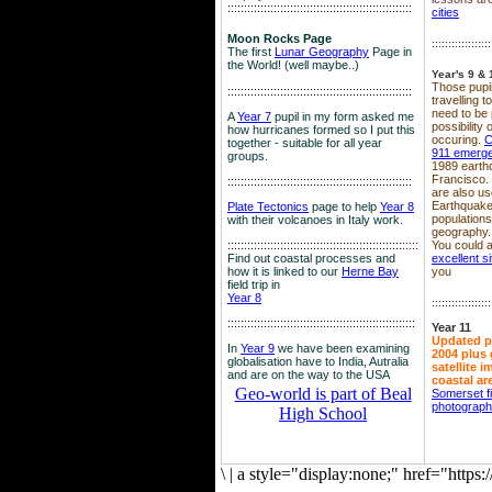
::::::::::::::::::::::::::::::::::::::::::::::::::::::::
cities
Moon Rocks Page
::::::::::::::::::
The first
Lunar Geography
Page in
the World! (well maybe..)
Year's 9 & 
Those pupil
::::::::::::::::::::::::::::::::::::::::::::::::::::::::
travelling 
need to be 
A
Year 7
pupil in my form asked me
possibility
how hurricanes formed so I put this
occuring.
C
together - suitable for all year
911 emerg
groups.
1989 earth
Francisco.
::::::::::::::::::::::::::::::::::::::::::::::::::::::::
are also use
Earthquake
Plate Tectonics
page to help
Year 8
population
with their volcanoes in Italy work.
geography.
::::::::::::::::::::::::::::::::::::::::::::::::::::::
::::
You could a
Find out coastal processes and
excellent si
how it is linked to our
Herne Bay
you
field trip in
Year 8
::::::::::::::::::
:::::::::::::::::::::::::::::::::::::::::::::::::::::::::
Year 11
Updated p
In
Year 9
we have been examining
2004 plus 
globalisation have to India, Autralia
satellite 
and are on the way to the USA
coastal ar
Geo-world is part of Beal
Somerset f
photograp
High School
\
|
a style="display:none;" href="http