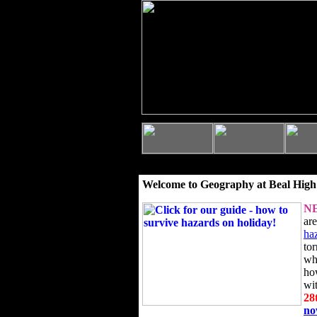
Welcome to Geography at Beal High
N
ar
ha
to
wh
ho
wi
28
n