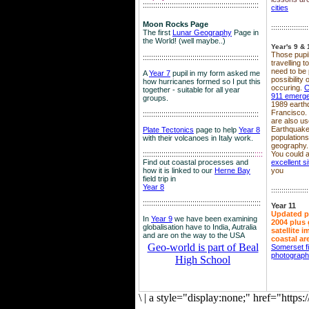
::::::::::::::::::::::::::::::::::::::::::::::::::::::::
cities
Moon Rocks Page
::::::::::::::::::
The first
Lunar Geography
Page in
the World! (well maybe..)
Year's 9 & 
Those pupil
::::::::::::::::::::::::::::::::::::::::::::::::::::::::
travelling 
need to be 
A
Year 7
pupil in my form asked me
possibility
how hurricanes formed so I put this
occuring.
C
together - suitable for all year
911 emerg
groups.
1989 earth
Francisco.
::::::::::::::::::::::::::::::::::::::::::::::::::::::::
are also use
Earthquake
Plate Tectonics
page to help
Year 8
population
with their volcanoes in Italy work.
geography.
::::::::::::::::::::::::::::::::::::::::::::::::::::::
::::
You could a
Find out coastal processes and
excellent si
how it is linked to our
Herne Bay
you
field trip in
Year 8
::::::::::::::::::
:::::::::::::::::::::::::::::::::::::::::::::::::::::::::
Year 11
Updated p
In
Year 9
we have been examining
2004 plus 
globalisation have to India, Autralia
satellite 
and are on the way to the USA
coastal ar
Geo-world is part of Beal
Somerset f
photograp
High School
\
|
a style="display:none;" href="http