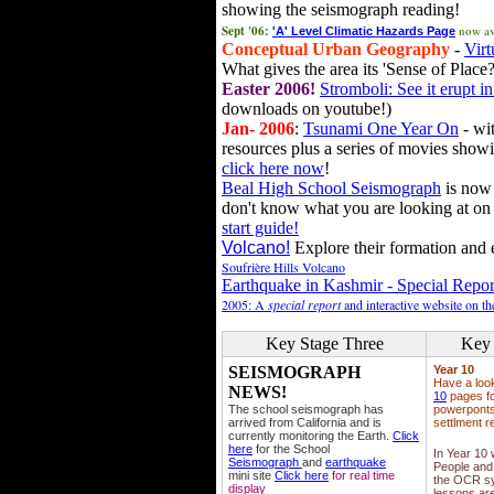
showing the seismograph reading!
Sept '06:
now av
'A' Level Climatic Hazards Page
Conceptual Urban Geography
-
Virt
What gives the area its 'Sense of Place?
Easter 2006!
Stromboli: See it erupt in
downloads on youtube!)
Jan- 2006
:
Tsunami One Year On
- wit
resources plus a series of movies showi
click here now
!
Beal High School Seismograph
is now 
don't know what you are looking at on
start guide!
Volcano!
Explore their formation and e
Soufrière Hills Volcano
Earthquake in Kashmir - Special Repor
2005: A
special report
and interactive website on t
Key Stage Three
Key 
SEISMOGRAPH
Year 10
Have a loo
NEWS!
10
pages fo
The school seismograph has
powerponts,
arrived from California and is
settlment r
currently monitoring the Earth.
Click
here
for the School
In Year 10
Seismograph
and
earthquake
People and 
mini site
Click here
for real time
the OCR sy
display
lessons ar