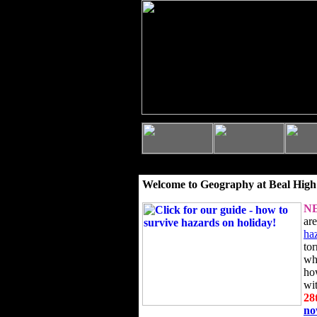
Welcome to Geography at Beal High
N
ar
ha
to
wh
ho
wi
28
n